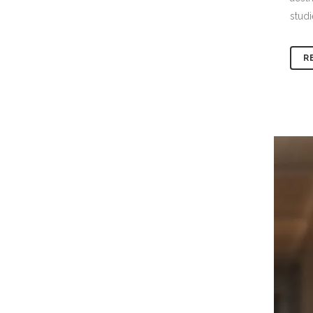
studi
R