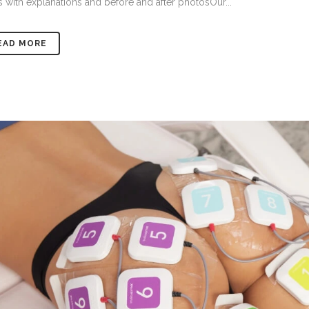
 with explanations and before and after photosOur...
EAD MORE