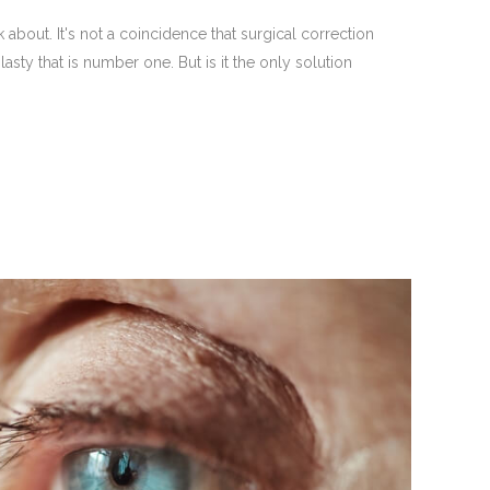
bout. It's not a coincidence that surgical correction
ty that is number one. But is it the only solution