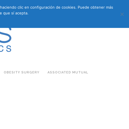
s haciendo clic en configuración de cookies. Puede obtener más
683 27 07 09
683 27 07 09
E-COMMERCE
e que sí acepta.
OBESITY SURGERY
ASSOCIATED MUTUAL