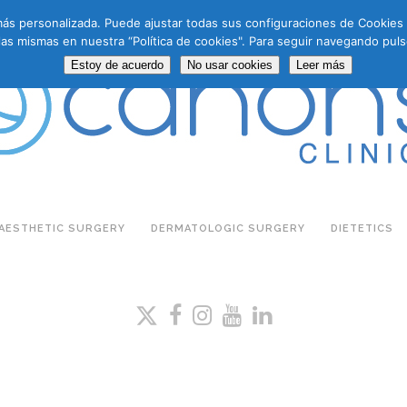
a más personalizada. Puede ajustar todas sus configuraciones de Cookie
las mismas en nuestra “Política de cookies". Para seguir navegando puls
Estoy de acuerdo
No usar cookies
Leer más
AESTHETIC SURGERY
DERMATOLOGIC SURGERY
DIETETICS