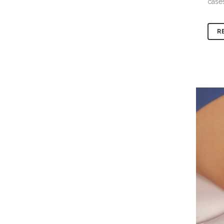
cases
R