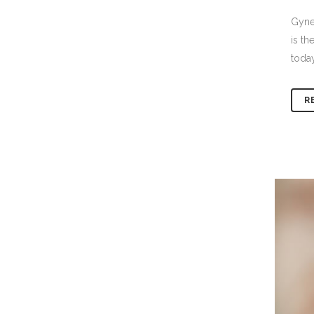
Gynec
is th
today
R