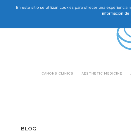
En este sitio se utilizan cookies para ofrecer una experienci
CAS
CAT
ENG
RUS
información de 
CÀNONS CLINICS
AESTHETIC MEDICINE
BLOG