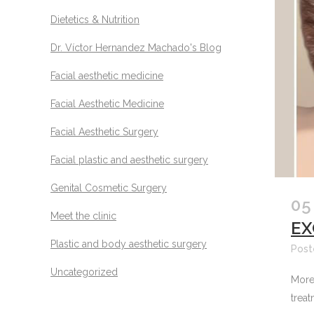
Dietetics & Nutrition
Dr. Víctor Hernandez Machado's Blog
Facial aesthetic medicine
Facial Aesthetic Medicine
Facial Aesthetic Surgery
Facial plastic and aesthetic surgery
Genital Cosmetic Surgery
05
Meet the clinic
EX
Plastic and body aesthetic surgery
Post
Uncategorized
More 
treat