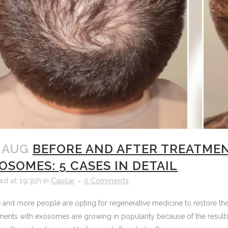
 AUG
BEFORE AND AFTER TREATME
OSOMES: 5 CASES IN DETAIL
ed at 19:35h
in
Capilar
0 Comments
and more people are opting for regenerative medicine to restore their
ments with exosomes are growing in popularity because of the results 