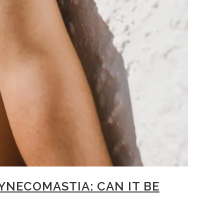
NECOMASTIA: CAN IT BE