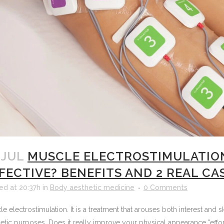
 JUL
MUSCLE ELECTROSTIMULATION 
FECTIVE? BENEFITS AND 2 REAL CA
ed at 20:37h
in
Body aesthetic medicine
0 Comments
e electrostimulation. It is a treatment that arouses both interest an
etic purposes. Does it really improve your physical appearance "effor