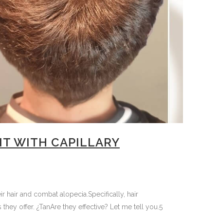
NT WITH CAPILLARY
 hair and combat alopecia.Specifically, hair
they offer. ¿TanAre they effective? Let me tell you.5