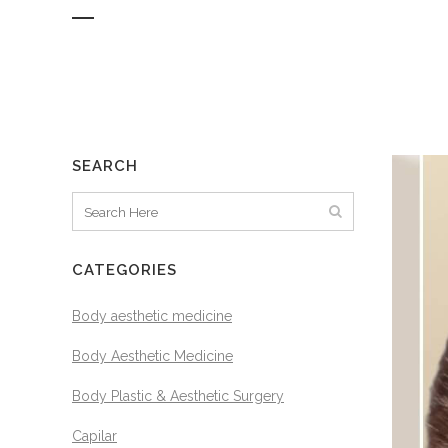
SEARCH
CATEGORIES
Body aesthetic medicine
Body Aesthetic Medicine
Body Plastic & Aesthetic Surgery
Capilar