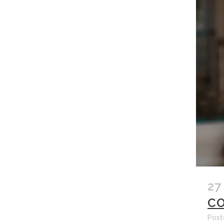
27
CO
Post