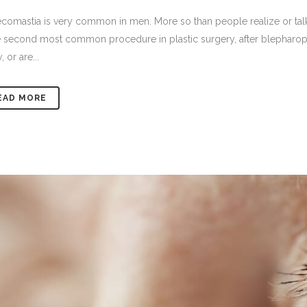
omastia is very common in men. More so than people realize or talk a
e second most common procedure in plastic surgery, after blepharoplas
, or are...
EAD MORE