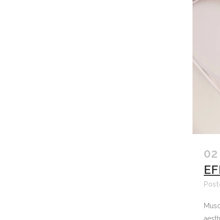
02
EF
Post
Muscl
aesth