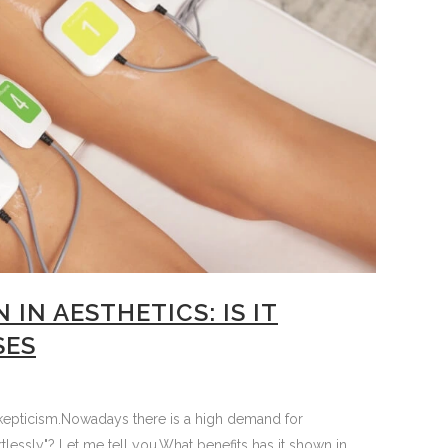
IN AESTHETICS: IS IT
SES
d skepticism.Nowadays there is a high demand for
tlessly"? Let me tell you.What benefits has it shown in