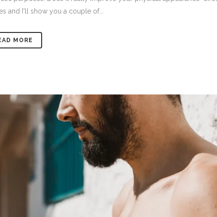
es and I'll show you a couple of...
EAD MORE