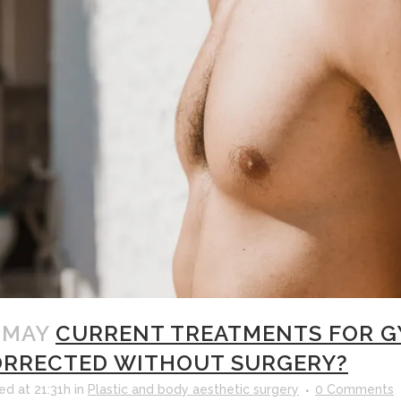
 MAY
CURRENT TREATMENTS FOR GY
RRECTED WITHOUT SURGERY?
ed at 21:31h
in
Plastic and body aesthetic surgery
0 Comments