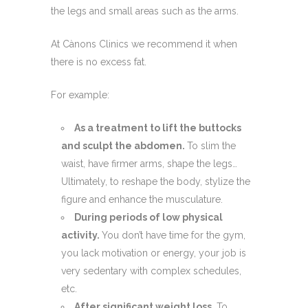
the legs and small areas such as the arms.
At Cànons Clinics we recommend it when
there is no excess fat.
For example:
As a treatment to lift the buttocks
and sculpt the abdomen.
To slim the
waist, have firmer arms, shape the legs…
Ultimately, to reshape the body, stylize the
figure and enhance the musculature.
During periods of low physical
activity.
You don’t have time for the gym,
you lack motivation or energy, your job is
very sedentary with complex schedules,
etc.
After significant weight loss.
To