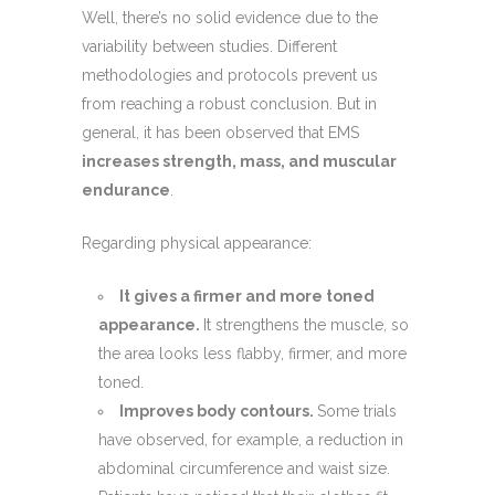
Well, there’s no solid evidence due to the
variability between studies. Different
methodologies and protocols prevent us
from reaching a robust conclusion. But in
general, it has been observed that EMS
increases strength, mass, and muscular
endurance
.
Regarding physical appearance:
It gives a firmer and more toned
appearance.
It strengthens the muscle, so
the area looks less flabby, firmer, and more
toned.
Improves body contours.
Some trials
have observed, for example, a reduction in
abdominal circumference and waist size.