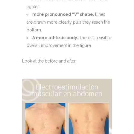
tighter.
more pronounced “V” shape.
Lines
are drawn more clearly plus they reach the
bottom.
A more athletic body.
There is a visible
overall improvement in the figure.
Look at the before and after: