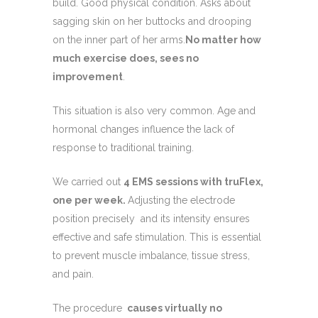
build. Good physical condition. Asks about
sagging skin on her buttocks and drooping
on the inner part of her arms.
No matter how
much exercise does, sees no
improvement
.
This situation is also very common. Age and
hormonal changes influence the lack of
response to traditional training.
We carried out
4 EMS sessions with truFlex,
one per week.
Adjusting the electrode
position precisely and its intensity ensures
effective and safe stimulation. This is essential
to prevent muscle imbalance, tissue stress,
and pain.
The procedure
causes virtually no