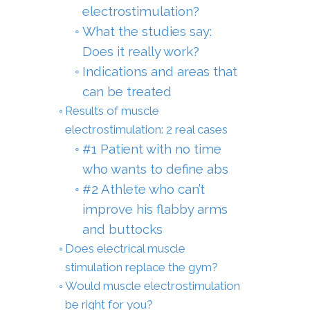
electrostimulation?
What the studies say:
Does it really work?
Indications and areas that
can be treated
Results of muscle
electrostimulation: 2 real cases
#1 Patient with no time
who wants to define abs
#2 Athlete who can’t
improve his flabby arms
and buttocks
Does electrical muscle
stimulation replace the gym?
Would muscle electrostimulation
be right for you?