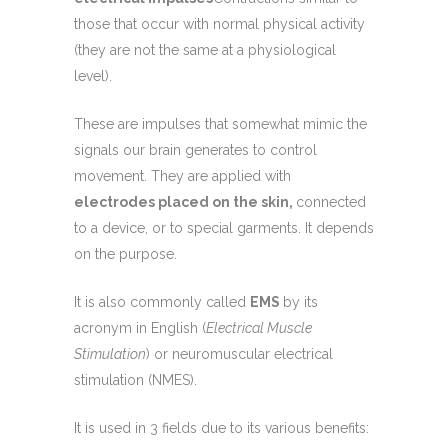
those that occur with normal physical activity
(they are not the same at a physiological
level).
These are impulses that somewhat mimic the
signals our brain generates to control
movement. They are applied with
electrodes placed on the skin,
connected
to a device, or to special garments. It depends
on the purpose.
It is also commonly called
EMS
by its
acronym in English (
Electrical Muscle
Stimulation
) or neuromuscular electrical
stimulation (NMES).
It is used in 3 fields due to its various benefits: