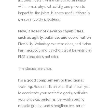
activates fibers that are difficult to stimulate
with normal physical activity, and prevents
impact to the joints. It is very useful if there is
pain or mobility problems.
Now, it does not develop capabilities.
such as agility, balance, and coordination
Flexibility. Voluntary exercise does, and it also
has metabolic and psychological benefits that
EMS alone does not offer.
The studies are clear.
It’s a good complement to traditional
training.
Because it’s an extra that allows you
to accelerate your aesthetic goals, optimize
your physical performance, work specific
muscle groups, and strengthen weaker or