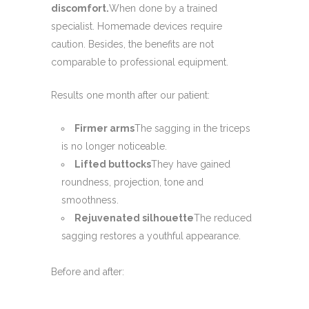
discomfort.
When done by a trained
specialist. Homemade devices require
caution. Besides, the benefits are not
comparable to professional equipment.
Results one month after our patient:
Firmer arms
The sagging in the triceps
is no longer noticeable.
Lifted buttocks
They have gained
roundness, projection, tone and
smoothness.
Rejuvenated silhouette
The reduced
sagging restores a youthful appearance.
Before and after: