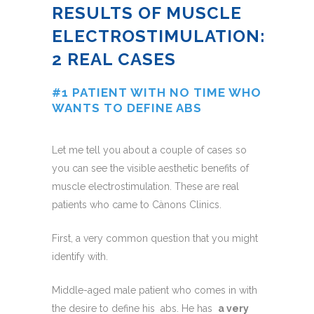
RESULTS OF MUSCLE
ELECTROSTIMULATION:
2 REAL CASES
#1 PATIENT WITH NO TIME WHO
WANTS TO DEFINE ABS
Let me tell you about a couple of cases so
you can see the visible aesthetic benefits of
muscle electrostimulation. These are real
patients who came to Cànons Clinics.
First, a very common question that you might
identify with.
Middle-aged male patient who comes in with
the desire to define his abs. He has
a very