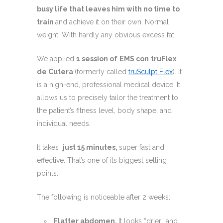
busy life that leaves him with no time to
train
and achieve it on their own. Normal
weight. With hardly any obvious excess fat.
We applied
1 session of
EMS con
truFlex
de Cutera
(formerly called
truSculpt Flex
). It
is a high-end, professional medical device. It
allows us to precisely tailor the treatment to
the patient’s fitness level, body shape, and
individual needs.
It takes
just 15 minutes,
super fast and
effective. That’s one of its biggest selling
points.
The following is noticeable after 2 weeks:
Flatter abdomen.
It looks “drier” and