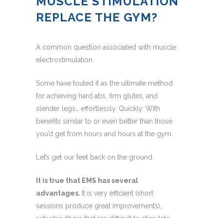
MUSCLE STIMULATION
REPLACE THE GYM?
A common question associated with muscle
electrostimulation.
Some have touted it as the ultimate method
for achieving hard abs, firm glutes, and
slender legs… effortlessly. Quickly. With
benefits similar to or even better than those
you’d get from hours and hours at the gym.
Let’s get our feet back on the ground.
It is true that EMS has several
advantages.
It is very efficient (short
sessions produce great improvements),