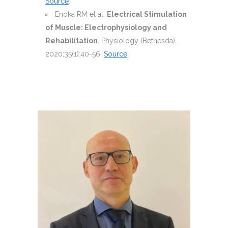
Source
.
Enoka RM et al.
Electrical Stimulation
of Muscle: Electrophysiology and
Rehabilitation
. Physiology (Bethesda).
2020;35(1):40-56.
Source
.