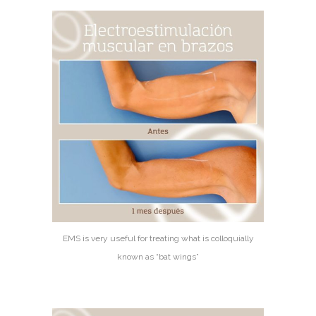
EMS is very useful for treating what is colloquially
known as “bat wings”