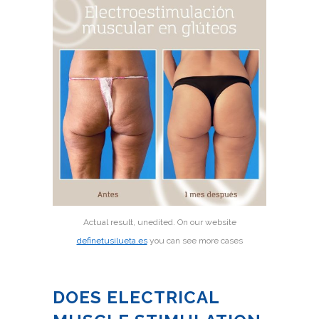
Actual result, unedited. On our website
definetusilueta.es
you can see more cases
DOES ELECTRICAL