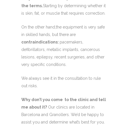
the terms.
Starting by determining whether it
is skin, fat, or muscle that requires correction.
On the other hand,the equipment is very safe
in skilled hands, but there are
contraindications:
pacemakers,
defibrillators, metallic implants, cancerous
lesions, epilepsy, recent surgeries, and other
very specific conditions.
We always see it in the consultation to rule
out risks.
Why don’t you come to the clinic and tell
me about it?
Our clinics are located in
Barcelona and Granollers. We’d be happy to
assist you and determine what’s best for you.