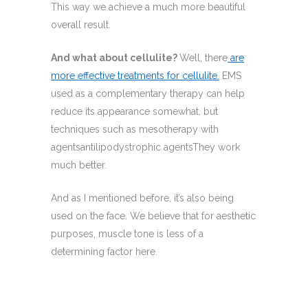
This way we achieve a much more beautiful
overall result.
And what about cellulite?
Well, there
are
more effective treatments for cellulite.
EMS
used as a complementary therapy can help
reduce its appearance somewhat, but
techniques such as mesotherapy with
agentsantilipodystrophic agentsThey work
much better.
And as I mentioned before, it’s also being
used on the face. We believe that for aesthetic
purposes, muscle tone is less of a
determining factor here.