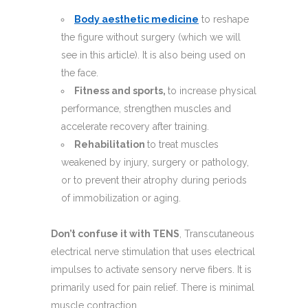
Body aesthetic medicine
to reshape
the figure without surgery (which we will
see in this article). It is also being used on
the face.
Fitness and sports,
to increase physical
performance, strengthen muscles and
accelerate recovery after training.
Rehabilitation
to treat muscles
weakened by injury, surgery or pathology,
or to prevent their atrophy during periods
of immobilization or aging.
Don’t confuse it with TENS
, Transcutaneous
electrical nerve stimulation that uses electrical
impulses to activate sensory nerve fibers. It is
primarily used for pain relief. There is minimal
muscle contraction.