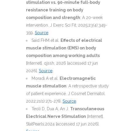
stimulation vs. 90-minute full-body
resistance training on body
composition and strength
: A 20-week
intervention. J Exerc Sci Fit. 2025;23(4):349-
359.
Source
.
Said FHM et al.
Effects of electrical
muscle stimulation (EMS) on body
composition among working adults
[Internet]. qjssh; 2026 [accessed 17 jun
2026].
Source
.
Moradi A et al.
Electromagnetic
muscle stimulation
: A retrospective study
of patient experience. J Cosmet Dermatol.
2022;21(1):271-278.
Source
.
Teoli D, Dua A, An J.
Transcutaneous
Electrical Nerve Stimulation
[Internet].
StatPearls;2024 [accessed 17 jun 2026].