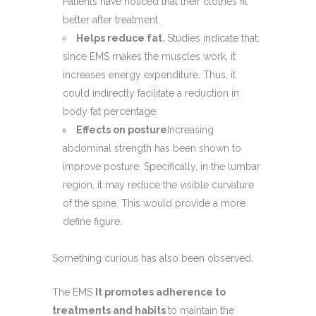
Patients have noticed that their clothes fit
better after treatment.
Helps reduce fat.
Studies indicate that,
since EMS makes the muscles work, it
increases energy expenditure. Thus, it
could indirectly facilitate a reduction in
body fat percentage.
Effects on posture
Increasing
abdominal strength has been shown to
improve posture. Specifically, in the lumbar
region, it may reduce the visible curvature
of the spine. This would provide a more
define figure.
Something curious has also been observed.
The EMS
It promotes adherence to
treatments and habits
to maintain the