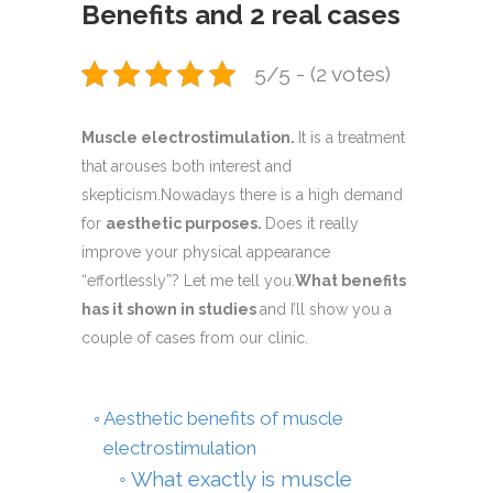
Benefits and 2 real cases
5/5 - (2 votes)
Muscle electrostimulation.
It is a treatment
that arouses both interest and
skepticism.Nowadays there is a high demand
for
aesthetic purposes.
Does it really
improve your physical appearance
“effortlessly”? Let me tell you.
What benefits
has it shown in studies
and I’ll show you a
couple of cases from our clinic.
Aesthetic benefits of muscle
electrostimulation
What exactly is muscle