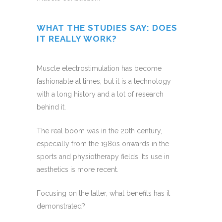
WHAT THE STUDIES SAY: DOES
IT REALLY WORK?
Muscle electrostimulation has become
fashionable at times, but it is a technology
with a long history and a lot of research
behind it.
The real boom was in the 20th century,
especially from the 1980s onwards in the
sports and physiotherapy fields. Its use in
aesthetics is more recent.
Focusing on the latter, what benefits has it
demonstrated?