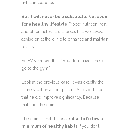
unbalanced ones…
But it will never be a substitute. Not even
for a healthy lifestyle.
Proper nutrition, rest,
and other factors are aspects that we always
advise on at the clinic to enhance and maintain
results.
So EMS isn’t worth it if you don’t have time to
go to the gym?
Look at the previous case. It was exactly the
same situation as our patient. And you’ll see
that he did improve significantly. Because
that’s not the point.
The point is that
it is essential to follow a
minimum of healthy habits.
If you don’t