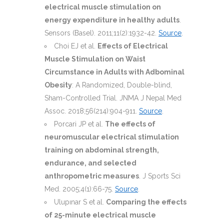
electrical muscle stimulation on
energy expenditure in healthy adults
.
Sensors (Basel). 2011;11(2):1932-42.
Source
.
Choi EJ et al.
Effects of Electrical
Muscle Stimulation on Waist
Circumstance in Adults with Adbominal
Obesity
: A Randomized, Double-blind,
Sham-Controlled Trial. JNMA J Nepal Med
Assoc. 2018;56(214):904-911.
Source
.
Porcari JP et al.
The effects of
neuromuscular electrical stimulation
training on abdominal strength,
endurance, and selected
anthropometric measures
. J Sports Sci
Med. 2005;4(1):66-75.
Source
.
Ulupınar S et al.
Comparing the effects
of 25-minute electrical muscle