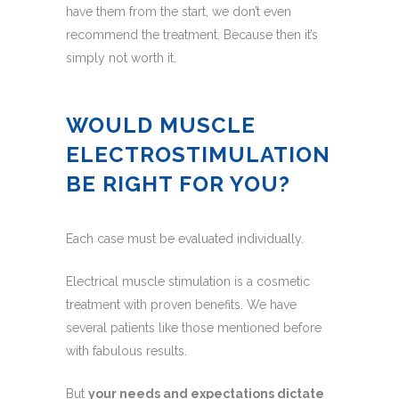
have them from the start, we don’t even
recommend the treatment. Because then it’s
simply not worth it.
WOULD MUSCLE
ELECTROSTIMULATION
BE RIGHT FOR YOU?
Each case must be evaluated individually.
Electrical muscle stimulation is a cosmetic
treatment with proven benefits. We have
several patients like those mentioned before
with fabulous results.
But
your needs and expectations dictate