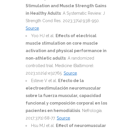
Stimulation and Muscle Strength Gains
in Healthy Adults
: A Systematic Review. J
Strength Cond Res. 2023;37(4):938-950.
Source
.
Yoo HJ et al.
Effects of electrical
muscle stimulation on core muscle
activation and physical performance in
non-athletic adults
: A randomized
controlled trial. Medicine (Baltimore).
2023;102(4):e32765.
Source
.
Esteve V et al.
Efecto de la
electroestimulación neuromuscular
sobre la fuerza muscular, capacidad
funcional y composición corporal en los
pacientes en hemodiálisis
. Nefrología.
2017;37(1):68-77.
Source
.
Hsu MJ et al.
Effect of neuromuscular