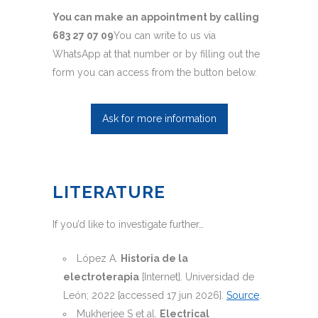
You can make an appointment by calling
683 27 07 09
You can write to us via
WhatsApp at that number or by filling out the
form you can access from the button below.
Ask for more information
LITERATURE
If you’d like to investigate further…
López A.
Historia de la
electroterapia
[Internet]. Universidad de
León; 2022 [accessed 17 jun 2026].
Source
.
Mukherjee S et al.
Electrical