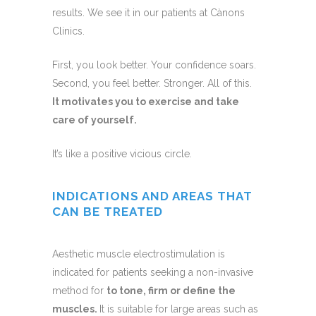
results. We see it in our patients at Cànons
Clinics.
First, you look better. Your confidence soars.
Second, you feel better. Stronger. All of this.
It motivates you to exercise and take
care of yourself.
It’s like a positive vicious circle.
INDICATIONS AND AREAS THAT
CAN BE TREATED
Aesthetic muscle electrostimulation is
indicated for patients seeking a non-invasive
method for
to tone, firm or define the
muscles.
It is suitable for large areas such as