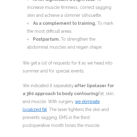
increase muscle firmness, correct sagging
skin and achieve a slimmer silhouette.
As a complement to training.
To mark
the most difficult areas.
Postpartum.
To strengthen the
abdominal muscles and regain shape.
We get a lot of requests for it as we head into
summer and for special events.
We indicated it separately.
after lipolaser for
a 360 approach to body contouring
Fat, skin,
and muscle. With surgery
we eliminate
localized fat
. The laser tightens the skin and
prevents sagging. EMS in the third
postoperative month tones the muscle.