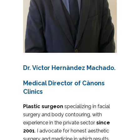
Dr. Víctor Hernàndez Machado.
Medical Director of Cànons
Clinics
Plastic surgeon
specializing in facial
surgery and body contouring, with
experience in the private sector
since
2001
. I advocate for honest aesthetic
surgery and medicine in which results