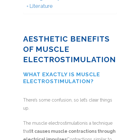
Literature
AESTHETIC BENEFITS
OF MUSCLE
ELECTROSTIMULATION
WHAT EXACTLY IS MUSCLE
ELECTROSTIMULATION?
There’s some confusion, so let’s clear things
up.
The muscle electrostimulationis a technique
that
It causes muscle contractions through
electrical impulses
Contractions similar to