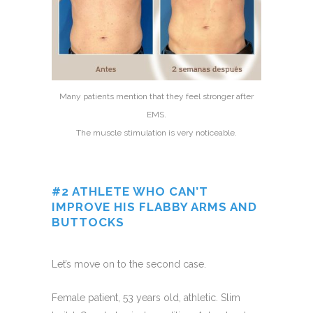
Many patients mention that they feel stronger after
EMS.
The muscle stimulation is very noticeable.
#2 ATHLETE WHO CAN’T
IMPROVE HIS FLABBY ARMS AND
BUTTOCKS
Let’s move on to the second case.
Female patient, 53 years old, athletic. Slim