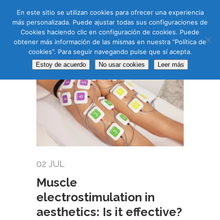
CAS
CAT
ENG
RUS
En este sitio se utilizan cookies para ofrecer una experiencia
más personalizada. Puede ajustar todas sus configuraciones de
Cookies haciendo clic en configuración de cookies. Puede
obtener más información de las mismas en nuestra “Política de
cookies". Para seguir navegando pulse que sí acepta.
Estoy de acuerdo
No usar cookies
Leer más
02 JUL
Muscle
electrostimulation in
aesthetics: Is it effective?