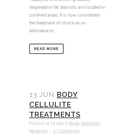
degradation fat deposits and located in
confined areas. It is now considered
the treatment of choice as an
alternative to...
READ MORE
13 JUN
BODY
CELLULITE
TREATMENTS
Posted at 15:45h
in
Body Aesthetic
Medicine
0 Comments