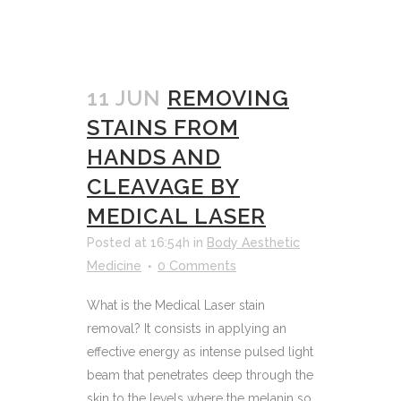
11 JUN
REMOVING
STAINS FROM
HANDS AND
CLEAVAGE BY
MEDICAL LASER
Posted at 16:54h
in
Body Aesthetic
Medicine
0 Comments
What is the Medical Laser stain
removal? It consists in applying an
effective energy as intense pulsed light
beam that penetrates deep through the
skin to the levels where the melanin so