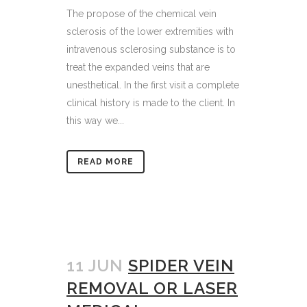
The propose of the chemical vein
sclerosis of the lower extremities with
intravenous sclerosing substance is to
treat the expanded veins that are
unesthetical. In the first visit a complete
clinical history is made to the client. In
this way we...
READ MORE
11 JUN
SPIDER VEIN
REMOVAL OR LASER