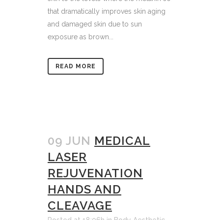
that dramatically improves skin aging
and damaged skin due to sun
exposure as brown...
READ MORE
09 JUN
MEDICAL
LASER
REJUVENATION
HANDS AND
CLEAVAGE
Posted at 18:06h
in
Body Aesthetic