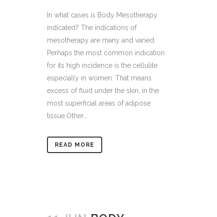
In what cases is Body Mesotherapy
indicated? The indications of
mesotherapy are many and varied.
Perhaps the most common indication
for its high incidence is the cellulite
especially in women. That means
excess of fluid under the skin, in the
most superficial areas of adipose
tissue.Other...
READ MORE