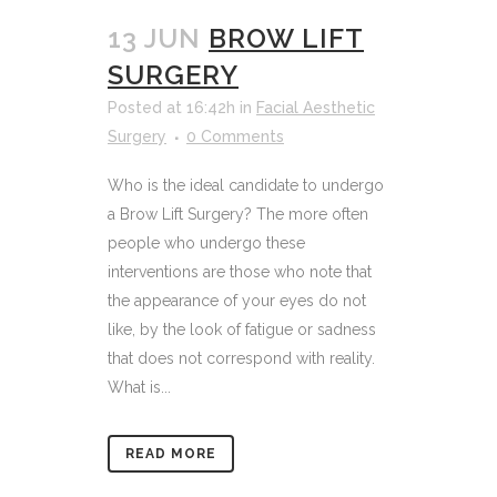
13 JUN
BROW LIFT
SURGERY
Posted at 16:42h
in
Facial Aesthetic
Surgery
0 Comments
Who is the ideal candidate to undergo
a Brow Lift Surgery? The more often
people who undergo these
interventions are those who note that
the appearance of your eyes do not
like, by the look of fatigue or sadness
that does not correspond with reality.
What is...
READ MORE