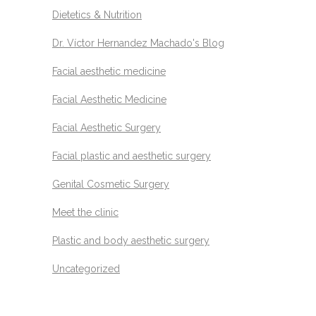
Dietetics & Nutrition
Dr. Víctor Hernandez Machado's Blog
Facial aesthetic medicine
Facial Aesthetic Medicine
Facial Aesthetic Surgery
Facial plastic and aesthetic surgery
Genital Cosmetic Surgery
Meet the clinic
Plastic and body aesthetic surgery
Uncategorized