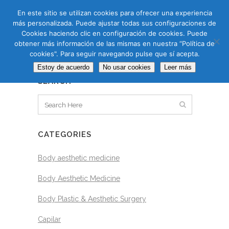
CAS
CAT
ENG
RUS
En este sitio se utilizan cookies para ofrecer una experiencia
más personalizada. Puede ajustar todas sus configuraciones de
Cookies haciendo clic en configuración de cookies. Puede
obtener más información de las mismas en nuestra “Política de
cookies". Para seguir navegando pulse que sí acepta.
BLOG
Estoy de acuerdo
No usar cookies
Leer más
SEARCH
CATEGORIES
Body aesthetic medicine
Body Aesthetic Medicine
Body Plastic & Aesthetic Surgery
Capilar