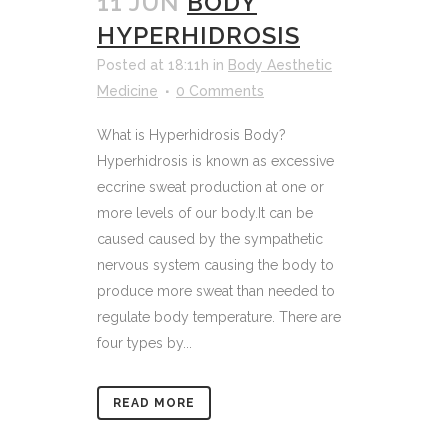
11 JUN
BODY
HYPERHIDROSIS
Posted at 18:11h
in
Body Aesthetic
Medicine
0 Comments
What is Hyperhidrosis Body?
Hyperhidrosis is known as excessive
eccrine sweat production at one or
more levels of our body.It can be
caused caused by the sympathetic
nervous system causing the body to
produce more sweat than needed to
regulate body temperature. There are
four types by...
READ MORE