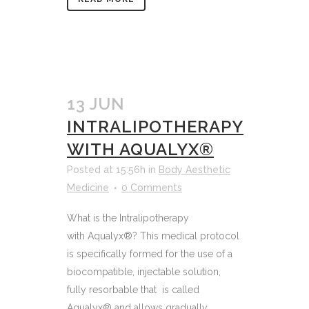
13 JUN
INTRALIPOTHERAPY
WITH AQUALYX®
Posted at 15:56h
in
Body Aesthetic
Medicine
0 Comments
What is the Intralipotherapy
with Aqualyx®? This medical protocol
is specifically formed for the use of a
biocompatible, injectable solution,
fully resorbable that is called
Aqualyx® and allows gradually