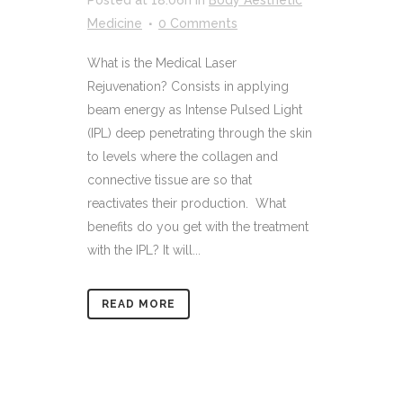
Medicine
0 Comments
What is the Medical Laser
Rejuvenation? Consists in applying
beam energy as Intense Pulsed Light
(IPL) deep penetrating through the skin
to levels where the collagen and
connective tissue are so that
reactivates their production. What
benefits do you get with the treatment
with the IPL? It will...
READ MORE