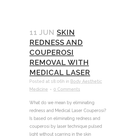
11 JUN
SKIN
REDNESS AND
COUPEROSI
REMOVAL WITH
MEDICAL LASER
Posted at 18:06h
in
Body Aesthetic
Medicine
0 Comments
What do we mean by eliminating
redness and Medical Laser Couperosi?
Is based on eliminating redness and
couperosi by laser technique pulsed
light without scarring in the skin