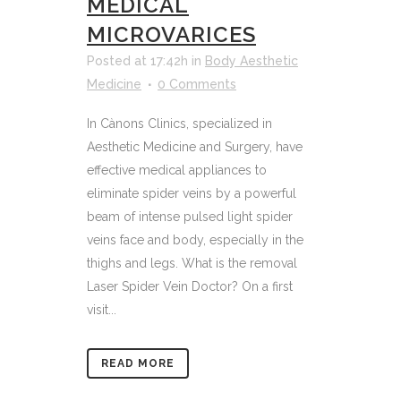
MEDICAL
MICROVARICES
Posted at 17:42h
in
Body Aesthetic
Medicine
0 Comments
In Cànons Clinics, specialized in
Aesthetic Medicine and Surgery, have
effective medical appliances to
eliminate spider veins by a powerful
beam of intense pulsed light spider
veins face and body, especially in the
thighs and legs. What is the removal
Laser Spider Vein Doctor? On a first
visit...
READ MORE