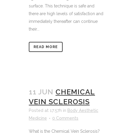
surface. This technique is safe and
there are high levels of satisfaction and
immediately thereafter can continue
their...
READ MORE
11 JUN
CHEMICAL
VEIN SCLEROSIS
Posted at 17:57h
in
Body Aesthetic
Medicine
0 Comments
What is the Chemical Vein Sclerosis?