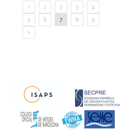
1
2
3
4
5
6
7
8
9