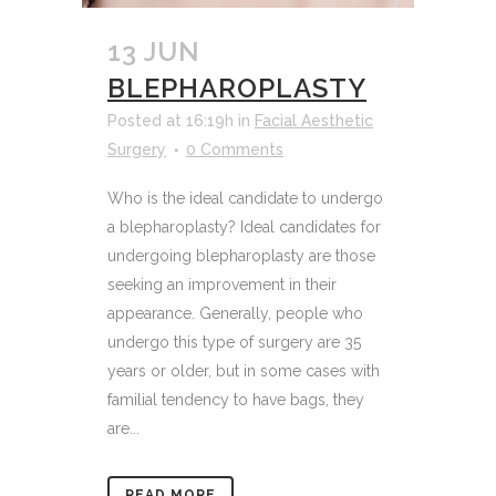
13 JUN
BLEPHAROPLASTY
Posted at 16:19h
in
Facial Aesthetic
Surgery
0 Comments
Who is the ideal candidate to undergo
a blepharoplasty? Ideal candidates for
undergoing blepharoplasty are those
seeking an improvement in their
appearance. Generally, people who
undergo this type of surgery are 35
years or older, but in some cases with
familial tendency to have bags, they
are...
READ MORE