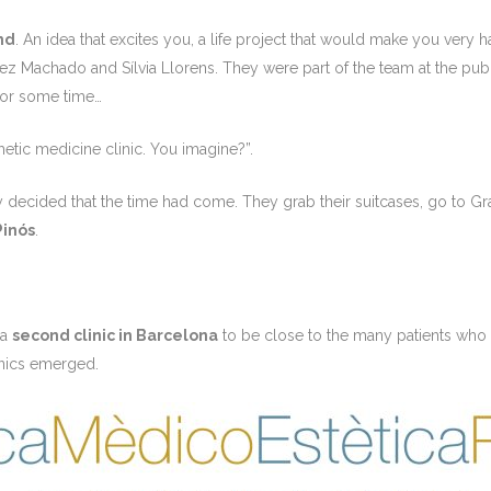
nd
. An idea that excites you, a life project that would make you very 
ez Machado and Sílvia Llorens. They were part of the team at the publ
 for some time…
etic medicine clinic. You imagine?”.
y decided that the time had come. They grab their suitcases, go to G
Pinós
.
 a
second clinic in Barcelona
to be close to the many patients who 
nics emerged.