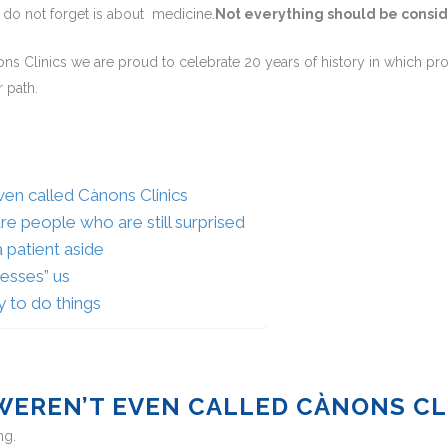
e do not forget is about medicine.
Not everything should be consi
nons Clinics we are proud to celebrate 20 years of history in which pr
 path.
even called Cànons Clinics
are people who are still surprised
 patient aside
esses” us
y to do things
 WEREN’T EVEN CALLED CÀNONS CL
ng.