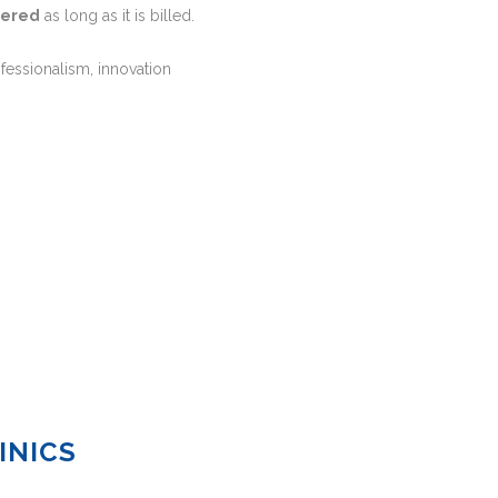
dered
as long as it is billed.
ofessionalism, innovation
INICS