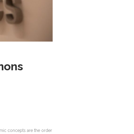
ànons
omic concepts are the order