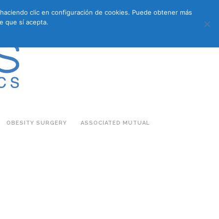
s haciendo clic en configuración de cookies. Puede obtener más
683 27 07 09
683 27 07 09
E-COMMERCE
e que sí acepta.
OBESITY SURGERY
ASSOCIATED MUTUAL