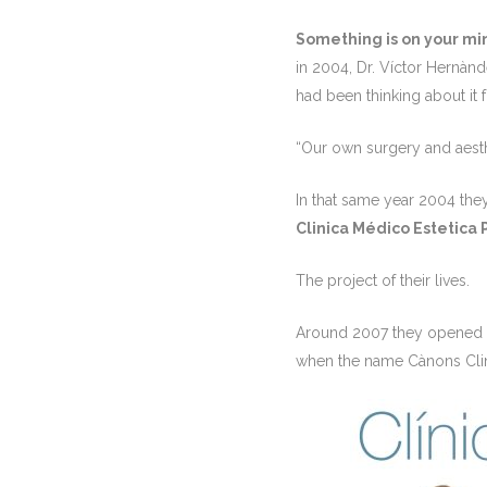
Something is on your mi
in 2004,
Dr. Víctor Hernànd
had been thinking about it
“Our own surgery and aesth
In that same year 2004 the
Clinica Médico Estetica 
The project of their lives.
Around 2007 they opened
when the name Cànons Cli