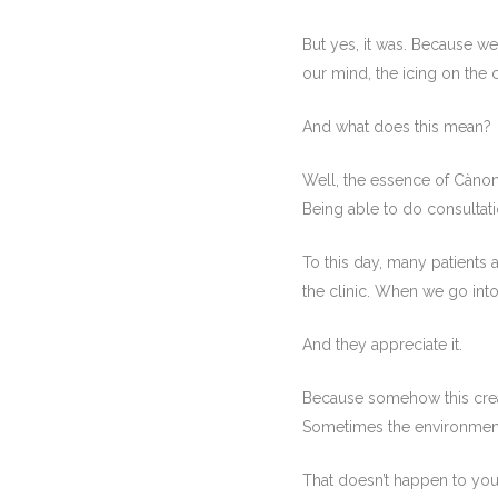
But yes, it was. Because w
our mind, the icing on the 
And what does this mean?
Well, the essence of Càno
Being able to do consultatio
To this day, many patients 
the clinic. When we go int
And they appreciate it.
Because somehow this crea
Sometimes the environment 
That doesn’t happen to you