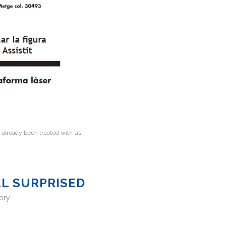
e
already been treated with us.
LL SURPRISED
ory.