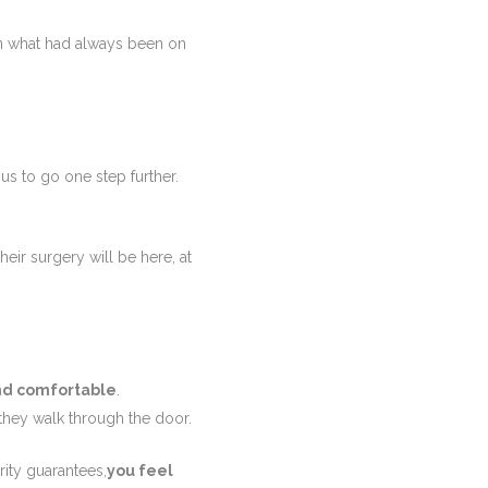
ch what had always been on
 us to go one step further.
eir surgery will be here, at
nd comfortable
.
they walk through the door.
ity guarantees,
you feel