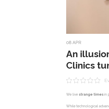
08 APR
An illusi
Clinics tu
Ev
We live
strange times
in 
While technological advance