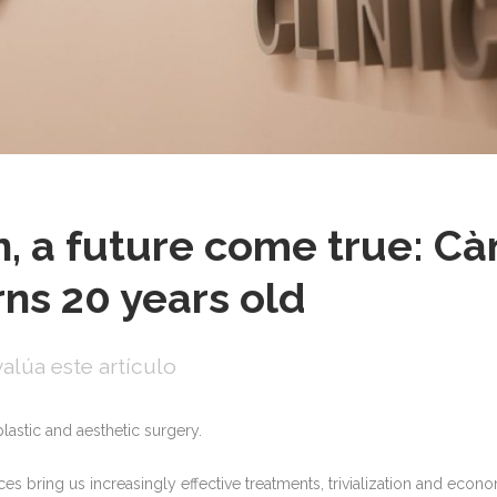
on, a future come true: C
rns 20 years old
alúa este artículo
plastic and aesthetic surgery.
s bring us increasingly effective treatments, trivialization and econ