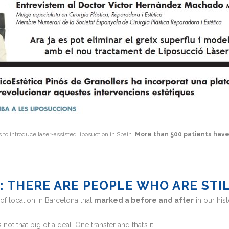
s to introduce laser-assisted liposuction in Spain.
More than 500 patients hav
P: THERE ARE PEOPLE WHO ARE STI
f location in Barcelona that
marked a before and after
in our hist
s not that big of a deal. One transfer and that’s it.