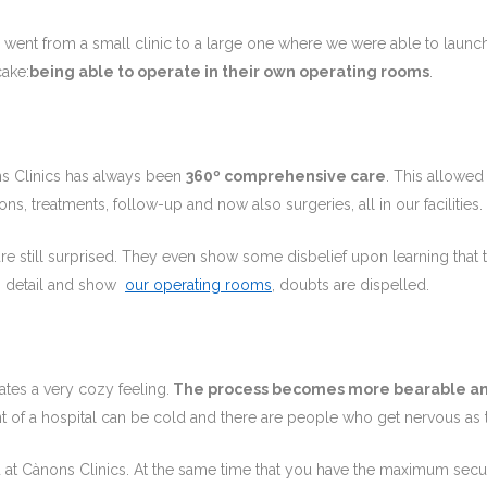
e went from a small clinic to a large one where we were able to laun
cake:
being able to operate in their own operating rooms
.
ns Clinics has always been
360º comprehensive care
. This allowed
ns, treatments, follow-up and now also surgeries, all in our facilities.
are still surprised. They even show some disbelief upon learning that th
o detail and show
our operating rooms
, doubts are dispelled.
tes a very cozy feeling.
The process becomes more bearable a
of a hospital can be cold and there are people who get nervous as 
 at Cànons Clinics. At the same time that you have the maximum secur