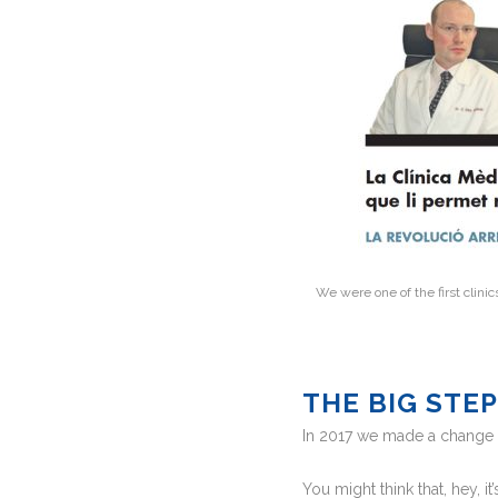
We were one of the first clinic
THE BIG STE
In 2017 we made a change o
You might think that, hey, it’