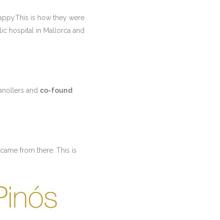
happy.This is how they were
ic hospital in Mallorca and
ranollers and
co-found
came from there. This is