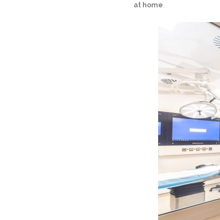
at home
.