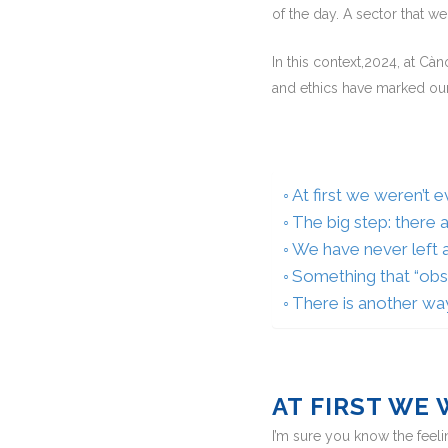
of the day. A sector that w
In this context,2024, at Cà
and ethics have marked our
At first we weren’t 
The big step: there 
We have never left a
Something that “obs
There is another wa
AT FIRST WE
I’m sure you know the feeli