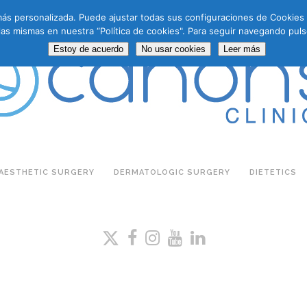
a más personalizada. Puede ajustar todas sus configuraciones de Cookie
las mismas en nuestra “Política de cookies". Para seguir navegando puls
Estoy de acuerdo
No usar cookies
Leer más
AESTHETIC SURGERY
DERMATOLOGIC SURGERY
DIETETICS