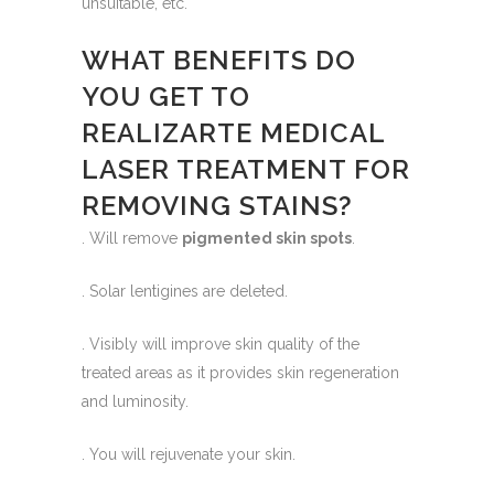
unsuitable, etc.
WHAT BENEFITS DO
YOU GET TO
REALIZARTE MEDICAL
LASER TREATMENT FOR
REMOVING STAINS?
. Will remove
pigmented skin spots
.
. Solar lentigines are deleted.
. Visibly will improve skin quality of the
treated areas as it provides skin regeneration
and luminosity.
. You will rejuvenate your skin.