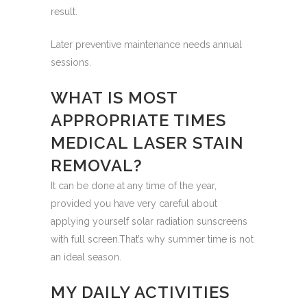
result.
Later preventive maintenance needs annual
sessions.
WHAT IS MOST
APPROPRIATE TIMES
MEDICAL LASER STAIN
REMOVAL?
It can be done at any time of the year,
provided you have very careful about
applying yourself solar radiation sunscreens
with full screen.That’s why summer time is not
an ideal season.
MY DAILY ACTIVITIES