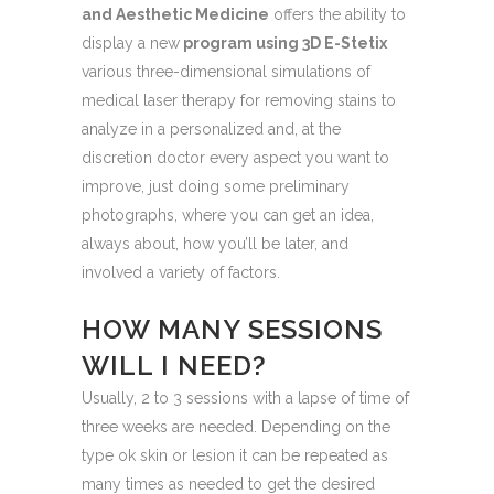
and Aesthetic Medicine
offers the ability to
display a new
program using 3D E-Stetix
various three-dimensional simulations of
medical laser therapy for removing stains to
analyze in a personalized and, at the
discretion doctor every aspect you want to
improve, just doing some preliminary
photographs, where you can get an idea,
always about, how you’ll be later, and
involved a variety of factors.
HOW MANY SESSIONS
WILL I NEED?
Usually, 2 to 3 sessions with a lapse of time of
three weeks are needed. Depending on the
type ok skin or lesion it can be repeated as
many times as needed to get the desired