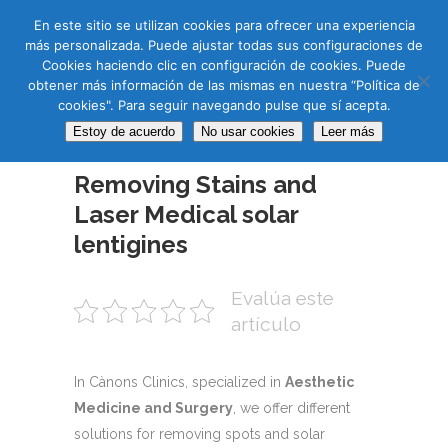
CAS
CAT
ENG
RUS
En este sitio se utilizan cookies para ofrecer una experiencia
más personalizada. Puede ajustar todas sus configuraciones de
Cookies haciendo clic en configuración de cookies. Puede
obtener más información de las mismas en nuestra “Política de
cookies". Para seguir navegando pulse que sí acepta.
Estoy de acuerdo
No usar cookies
Leer más
06 JUN
Removing Stains and
Laser Medical solar
lentigines
Evalúa este
artículo
In Cànons Clinics, specialized in
Aesthetic
Medicine and Surgery
, we offer different
solutions for removing spots and solar