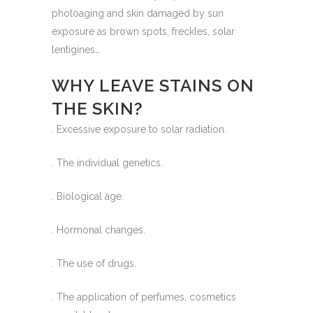
photoaging and skin damaged by sun
exposure as brown spots, freckles, solar
lentigines…
WHY LEAVE STAINS ON
THE SKIN?
. Excessive exposure to solar radiation.
. The individual genetics.
. Biological age.
. Hormonal changes.
. The use of drugs.
. The application of perfumes, cosmetics