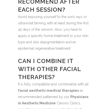
RECOMMEND AFTER
EACH SESSION?
Avoid exposing yourself to the sun’s rays or
ultraviolet tanning with at least during the first
45 days of the session. Also, you have to
apply a specific home treatment to your skin
type and skin depigmentation and an
epidermal regenerative treatment.
CAN I COMBINE IT
WITH OTHER FACIAL
THERAPIES?
It is fully compatible and combinable with all
facial aesthetic medical therapies
as
recommended patterned by our
Physicians
in Aesthetic Medicine
Cànons Clinics,