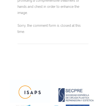
providing a comprehensive treatment of
hands and chest in order to enhance the
image.
Sorry, the comment form is closed at this
time.