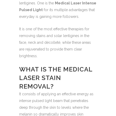
lentigines. One is the
Medical Laser Intense
Pulsed Light
for its multiple advantages that
everyday is gaining more followers.
It is one of the most effective therapies for
removing stains and solar lentigines in the
face, neck and décolleté, while these areas
are rejuvenated to provide them clear
brightness.
WHAT IS THE MEDICAL
LASER STAIN
REMOVAL?
It consists of applying an effective energy as
intense pulsed light beam that penetrates
deep through the skin to levels where the
melanin so dramatically improves skin