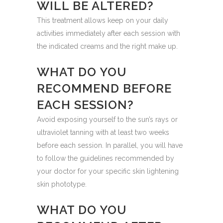
WILL BE ALTERED?
This treatment allows keep on your daily
activities immediately after each session with
the indicated creams and the right make up.
WHAT DO YOU
RECOMMEND BEFORE
EACH SESSION?
Avoid exposing yourself to the sun’s rays or
ultraviolet tanning with at least two weeks
before each session. In parallel, you will have
to follow the guidelines recommended by
your doctor for your specific skin lightening
skin phototype.
WHAT DO YOU