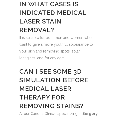
IN WHAT CASES IS
INDICATED MEDICAL
LASER STAIN
REMOVAL?
It is suitable for both men and women who
want to give a more youthful appearance to
your skin and removing spots, solar
lentigines, and for any age.
CAN I SEE SOME 3D
SIMULATION BEFORE
MEDICAL LASER
THERAPY FOR
REMOVING STAINS?
At our Cànons Clinics, specializing in
Surgery