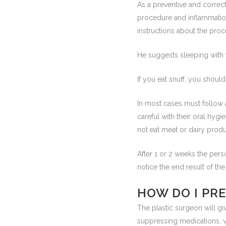
As a preventive and correct
procedure and inflammation 
instructions about the proc
He suggests sleeping with y
If you eat snuff, you shoul
In most cases must follow a l
careful with their oral hygi
not eat meat or dairy produ
After 1 or 2 weeks the per
notice the end result of the
HOW DO I PR
The plastic surgeon will gi
suppressing medications, vi