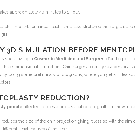
takes approximately 40 minutes to 1 hour.
es chin implants enhance facial skin is also stretched the surgical sit
gill.
ANY 3D SIMULATION BEFORE MENTOP
rs specializing in
Cosmetic Medicine and Surgery
offer the possib
s three-dimensional simulations Chin surgery to analyze a personali
only doing some preliminary photographs, where you get an idea abo
actors.
TOPLASTY REDUCTION?
sty
people
affected applies a process called prognathism, how in cas
 reduces the size of the chin projection giving it less so with the aim of
fferent facial features of the face.