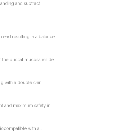
standing and subtract
n end resulting in a balance
of the buccal mucosa inside
ong with a double chin
lant and maximum safety in
iocompatible with all