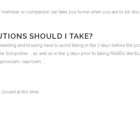
ily member or companion can take you home when you are to be disch
TIONS SHOULD I TAKE?
f bleeding and bruising have to avoid taking in the 7 days before the p
e, ticlopidine, … as well as in the 3 days prior to taking NSAIDs like Ibu
 piroxicam, naproxen …
closed at this time.