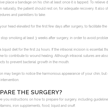
ive place a bandage on his chin at least once it is tapped. To relieve
naturally, the patient should rest on, for adequate recovery. It also 
edures and painkillers to take.
our head elevated for the first few days after surgery, to facilitate th
d stop smoking at least 3 weeks after surgery, in order to avoid proble
iquid diet for the first 24 hours. If the intraoral incision is essential 
ene to contribute to wound healing. Although intraoral sutures are abso
cts to prevent bacterial growth in the mouth.
son may begin to notice the harmonious appearance of your chin, but 
 intervention.
EPARE THE SURGERY?
ve you instructions on how to prepare for surgery, including guidelin
tamins, iron supplements, food, liquid and snuff.