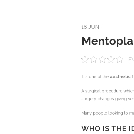
18 JUN
Mentopla
Ev
It is one of the
aesthetic f
A surgical procedure which
surgery changes giving very
Many people looking to mak
WHO IS THE 