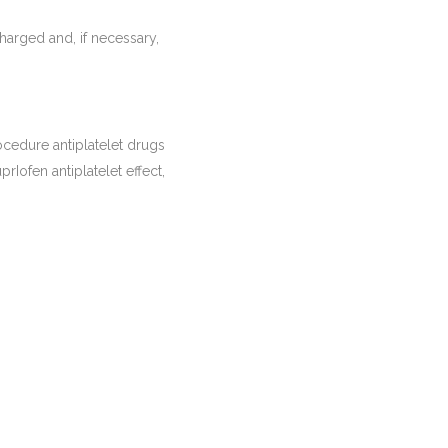
arged and, if necessary,
rocedure antiplatelet drugs
prIofen antiplatelet effect,