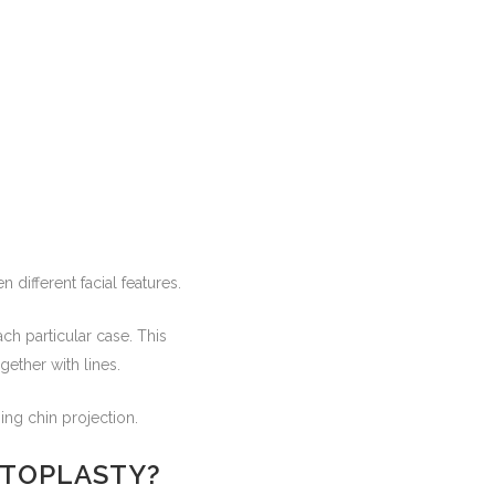
different facial features.
h particular case. This
gether with lines.
ing chin projection.
NTOPLASTY?