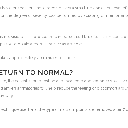
sthesia or sedation, the surgeon makes a small incision at the level o
g on the degree of severity was performed by scraping or mentoniano 
 is not visible. This procedure can be isolated but often it is made al
oplasty, to obtain a more attractive as a whole.
takes approximately 40 minutes to 1 hour.
ETURN TO NORMAL?
ater, the patient should rest on and local cold applied once you have le
nd anti-inflammatories will help reduce the feeling of discomfort aro
ay vary.
technique used, and the type of incision, points are removed after 7