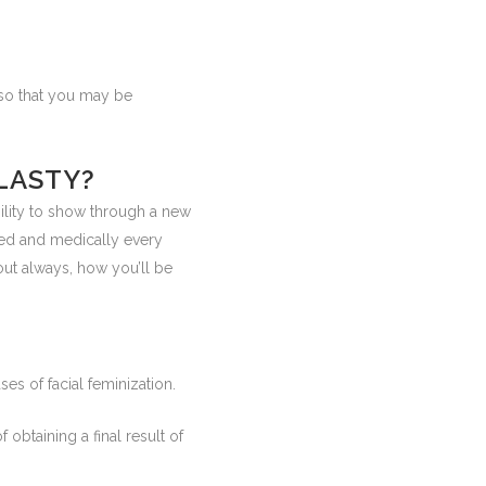
e so that you may be
LASTY?
ility to show through a new
zed and medically every
ut always, how you’ll be
es of facial feminization.
 obtaining a final result of