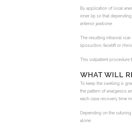
By application of local ane
inner lip so that dependin
anterior jawbone.
The resulting intraoral scar
liposuction, facelift or rhin
This outpatient procedure 
WHAT WILL R
To keep the swelling is gre
the pattern of analgesics a
each case recovery time m
Depending on the suturing 
alone.