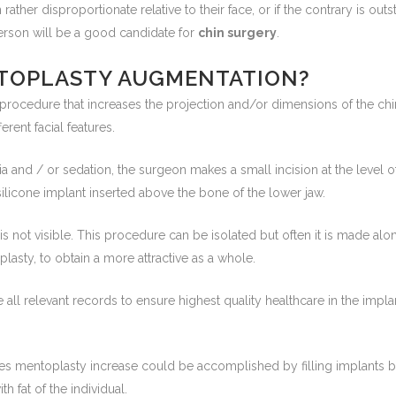
rather disproportionate relative to their face, or if the contrary is out
person will be a good candidate for
chin surgery
.
TOPLASTY AUGMENTATION?
l procedure that increases the projection and/or dimensions of the chi
rent facial features.
a and / or sedation, the surgeon makes a small incision at the level 
 silicone implant inserted above the bone of the lower jaw.
 is not visible. This procedure can be isolated but often it is made al
oplasty, to obtain a more attractive as a whole.
 all relevant records to ensure highest quality healthcare in the imp
ses mentoplasty increase could be accomplished by filling implants b
h fat of the individual.