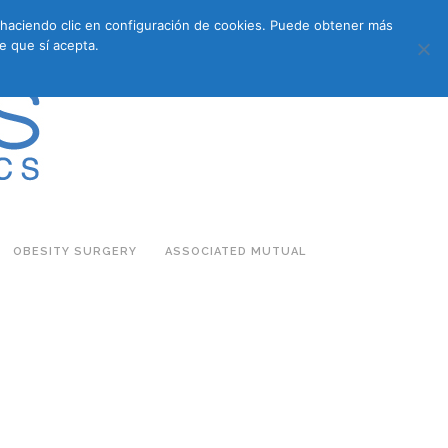
s haciendo clic en configuración de cookies. Puede obtener más
683 27 07 09
683 27 07 09
E-COMMERCE
e que sí acepta.
OBESITY SURGERY
ASSOCIATED MUTUAL