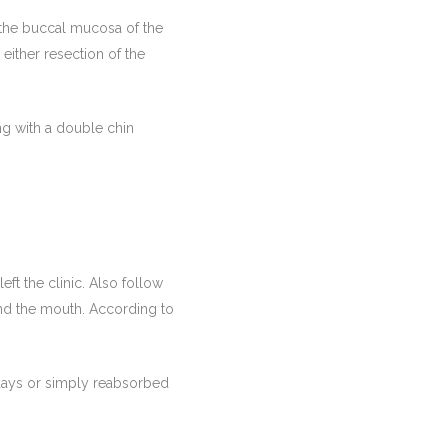
f the buccal mucosa of the
either resection of the
ong with a double chin
ft the clinic. Also follow
und the mouth. According to
 days or simply reabsorbed