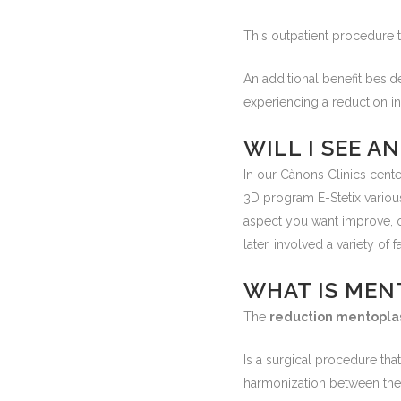
This outpatient procedure 
An additional benefit besid
experiencing a reduction in 
WILL I SEE 
In our Cànons Clinics cente
3D program E-Stetix variou
aspect you want improve, 
later, involved a variety of f
WHAT IS MEN
The
reduction mentopla
Is a surgical procedure that
harmonization between the di