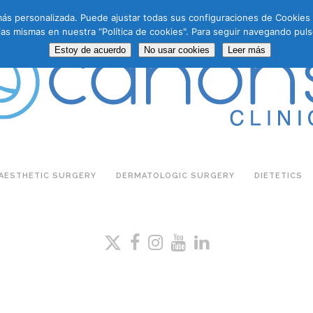
a más personalizada. Puede ajustar todas sus configuraciones de Cookie
las mismas en nuestra “Política de cookies". Para seguir navegando puls
Estoy de acuerdo
No usar cookies
Leer más
AESTHETIC SURGERY
DERMATOLOGIC SURGERY
DIETETICS