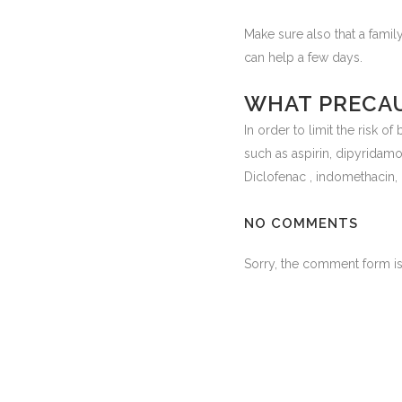
Make sure also that a fam
can help a few days.
WHAT PRECAU
In order to limit the risk o
such as aspirin, dipyridamol
Diclofenac , indomethacin,
NO COMMENTS
Sorry, the comment form is 