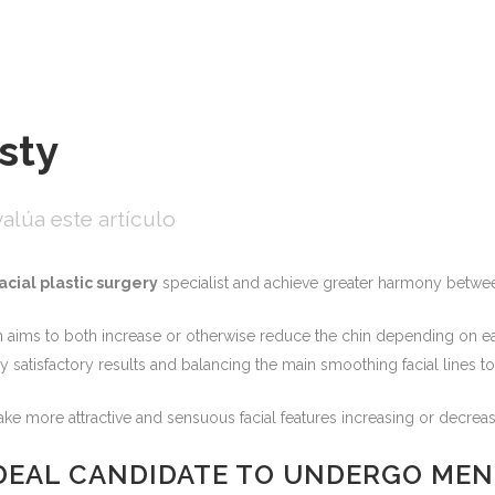
sty
alúa este artículo
acial plastic surgery
specialist and achieve greater harmony between 
 aims to both increase or otherwise reduce the chin depending on eac
 satisfactory results and balancing the main smoothing facial lines to
e more attractive and sensuous facial features increasing or decreas
IDEAL CANDIDATE TO UNDERGO ME