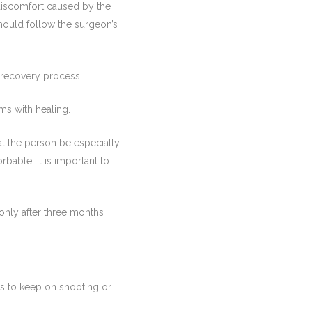
 discomfort caused by the
should follow the surgeon’s
e recovery process.
ms with healing.
that the person be especially
rbable, it is important to
only after three months
es to keep on shooting or