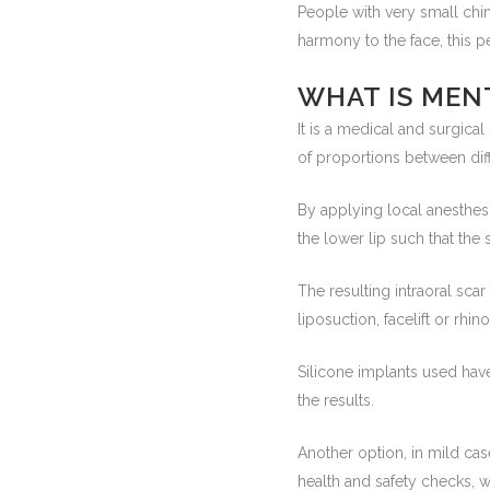
People with very small chin 
harmony to the face, this 
WHAT IS MEN
It is a medical and surgica
of proportions between diffe
By applying local anesthesi
the lower lip such that the
The resulting intraoral scar
liposuction, facelift or rhin
Silicone implants used have
the results.
Another option, in mild ca
health and safety checks, wit