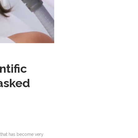
ntific
 asked
 that has become very