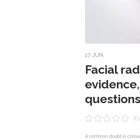
17 JUN
Facial rad
evidence,
question
Ev
A common doubt in consult