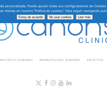
a más personalizada. Puede ajustar todas sus configuraciones de Cookie
las mismas en nuestra “Política de cookies". Para seguir navegando puls
Estoy de acuerdo
No usar cookies
Leer más
AESTHETIC SURGERY
DERMATOLOGIC SURGERY
DIETETICS