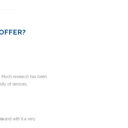
OFFER?
. Much research has been
ity of devices,
mis
and with it a very