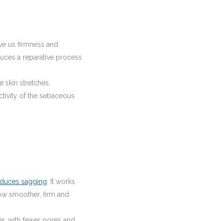
ive us firmness and
nduces a reparative process
he skin stretches.
ctivity of the sebaceous
educes sagging
. It works
ow smoother, firm and
hier, with fewer pores and