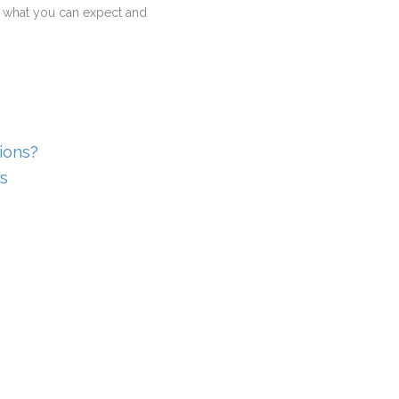
 you what you can expect and
ions?
s