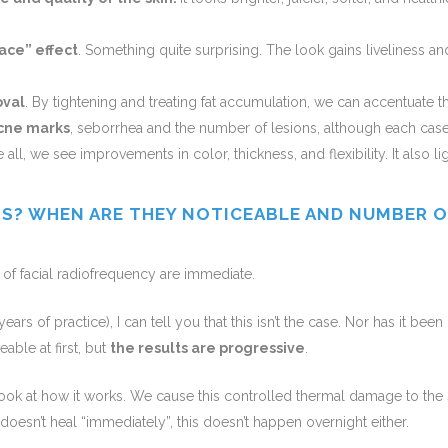
ace” effect
. Something quite surprising. The look gains liveliness and
oval
.
By tightening and treating fat accumulation, we can accentuate t
cne marks
, seborrhea and the number of lesions, although each cas
 all, we see improvements in color, thickness, and flexibility. It also l
TS? WHEN ARE THEY NOTICEABLE AND NUMBER O
 of facial radiofrequency are immediate.
ars of practice), I can tell you that this isn’t the case. Nor has it bee
able at first, but
the results are progressive
.
ook at how it works. We cause this controlled thermal damage to the s
oesn’t heal “immediately”, this doesn’t happen overnight either.