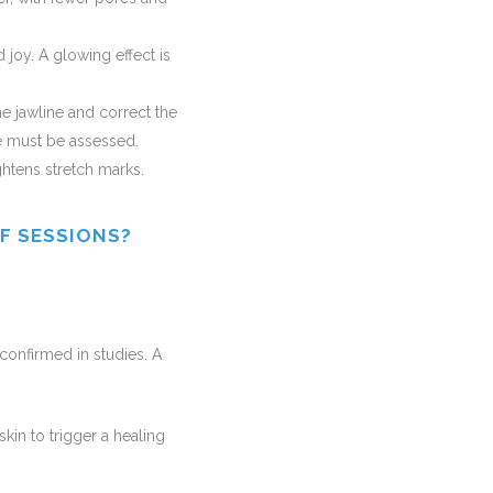
 joy. A glowing effect is
he jawline and correct the
e must be assessed.
ightens stretch marks.
F SESSIONS?
n confirmed in studies. A
kin to trigger a healing