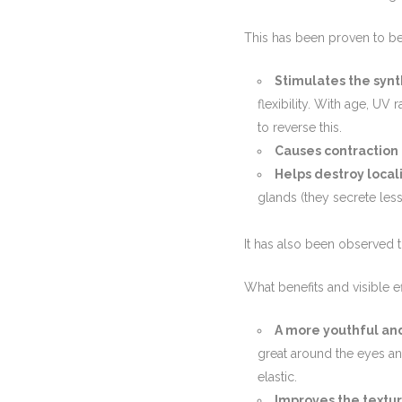
This has been proven to be
Stimulates the synt
flexibility. With age, UV
to reverse this.
Causes contraction 
Helps destroy local
glands (they secrete les
It has also been observed th
What benefits and visible e
A more youthful an
great around the eyes a
elastic.
Improves the textur