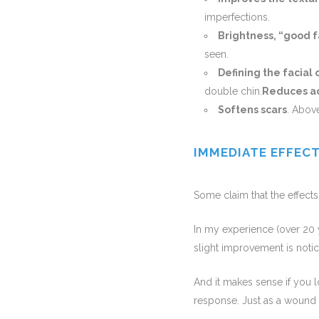
imperfections.
Brightness, “good f
seen.
Defining the facial 
double chin.
Reduces a
Softens scars
. Above
IMMEDIATE EFFEC
Some claim that the effects
In my experience (over 20 ye
slight improvement is notice
And it makes sense if you l
response. Just as a wound d