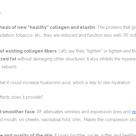
:
hesis of new “healthy” collagen and elastin
. The proteins that g
 radiation, tobacco, etc., they are reduced and function less well. RF i
of existing collagen fibers
. Let’s say they “tighten” or tighten and t
ized fat
without damaging other structures. It also inhibits the hypera
s sebum).
at it could increase hyaluronic acid, which is key to skin hydration.
ffects does it provide?
d smoother face
. RF attenuates wrinkles and expression lines and
r
nd mouth, on cheeks, nasolabial fold, chin… Makes the complexion sh
e and quality of the skin.
It looks brighter, juicier, softer, and healt