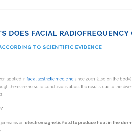
S DOES FACIAL RADIOFREQUENCY 
 ACCORDING TO SCIENTIFIC EVIDENCE
een applied in
facial aesthetic medicine
since 2001 (also on the body)
ugh there are no solid conclusions about the results due to the divers
s.
y?
t generates an
electromagnetic field to produce heat in the der
.