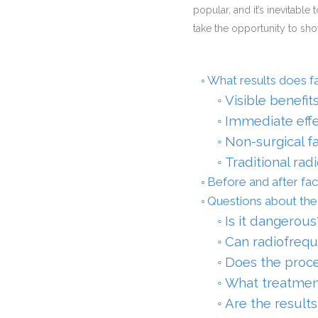
popular, and it’s inevitable 
take the opportunity to sh
What results does fa
Visible benefit
Immediate effe
Non-surgical f
Traditional rad
Before and after fac
Questions about the 
Is it dangerous
Can radiofrequ
Does the proc
What treatmen
Are the results