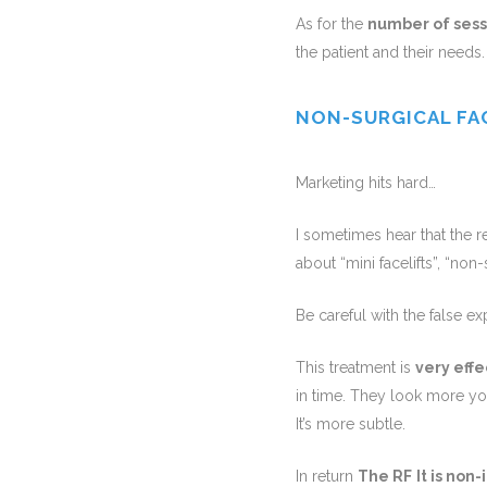
As for the
number of sess
the patient and their needs.
NON-SURGICAL FA
Marketing hits hard…
I sometimes hear that the re
about “mini facelifts”, “non-s
Be careful with the false ex
This treatment is
very effe
in time. They look more you
It’s more subtle.
In return
The RF
It is non