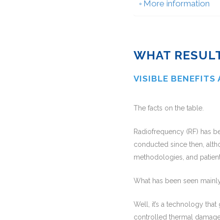
More information
WHAT RESULT
VISIBLE BENEFITS
The facts on the table.
Radiofrequency (RF) has b
conducted since then, altho
methodologies, and patient
What has been seen mainl
Well, it’s a technology tha
controlled thermal damage