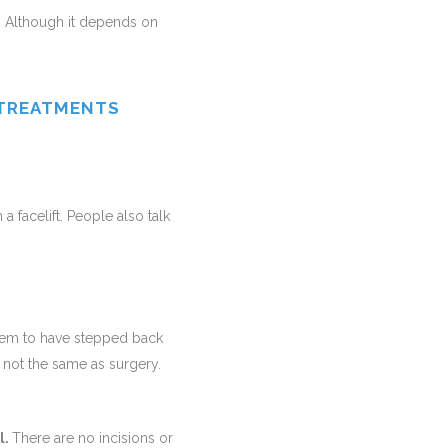
. Although it depends on
 TREATMENTS
a facelift. People also talk
eem to have stepped back
s not the same as surgery.
l.
There are no incisions or