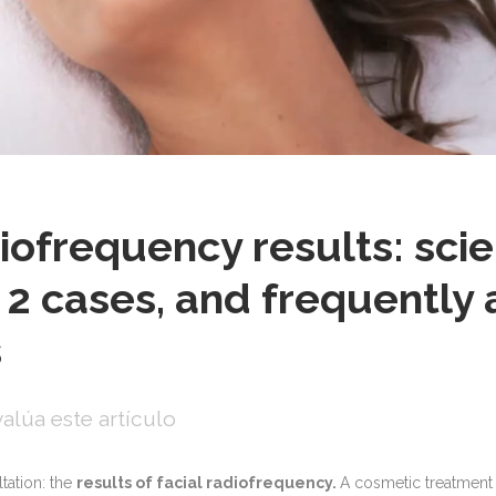
iofrequency results: scie
 2 cases, and frequently
s
alúa este artículo
ation: the
results of facial radiofrequency.
A cosmetic treatment