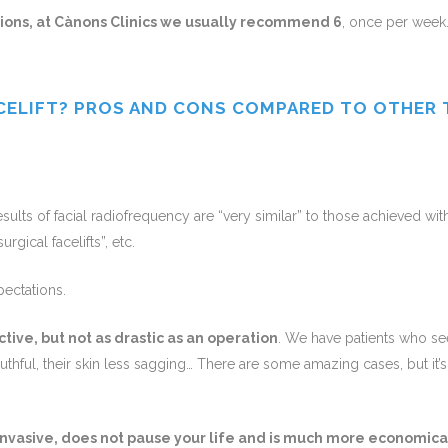
ions, at Cànons Clinics we usually recommend 6
, once per week
CELIFT? PROS AND CONS COMPARED TO OTHER
sults of facial radiofrequency are “very similar” to those achieved with 
urgical facelifts”, etc.
pectations.
ctive, but not as drastic as an operation
. We have patients who s
thful, their skin less sagging… There are some amazing cases, but it’
-invasive, does not pause your life and is much more economica