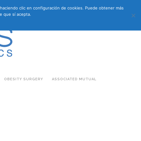
s haciendo clic en configuración de cookies. Puede obtener más
683 27 07 09
683 27 07 09
E-COMMERCE
e que sí acepta.
OBESITY SURGERY
ASSOCIATED MUTUAL