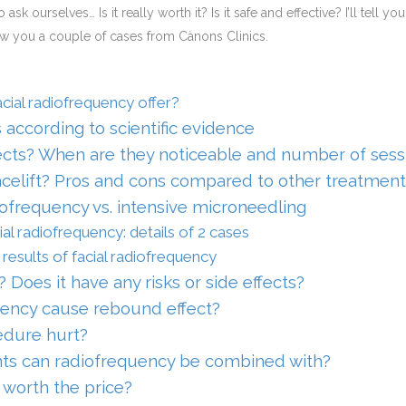
to ask ourselves… Is it really worth it? Is it safe and effective? I’ll tell
ow you a couple of cases from Cànons Clinics.
cial radiofrequency offer?
s according to scientific evidence
cts? When are they noticeable and number of sess
acelift? Pros and cons compared to other treatment
iofrequency vs. intensive microneedling
ial radiofrequency: details of 2 cases
results of facial radiofrequency
? Does it have any risks or side effects?
ency cause rebound effect?
edure hurt?
ts can radiofrequency be combined with?
 worth the price?