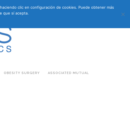
s haciendo clic en configuración de cookies. Puede obtener más
683 27 07 09
683 27 07 09
E-COMMERCE
e que sí acepta.
OBESITY SURGERY
ASSOCIATED MUTUAL