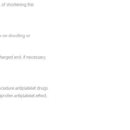
 of shortening the
p on shooting or
arged and, if necessary,
rocedure antiplatelet drugs
profen antiplatelet effect,