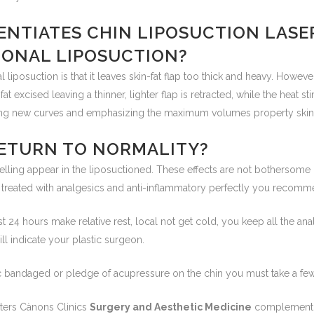
ENTIATES CHIN LIPOSUCTION LASE
IONAL LIPOSUCTION?
 liposuction is that it leaves skin-fat flap too thick and heavy. However
fat excised leaving a thinner, lighter flap is retracted, while the heat s
ting new curves and emphasizing the maximum volumes property skin 
ETURN TO NORMALITY?
elling appear in the liposuctioned. These effects are not bothersome 
e treated with analgesics and anti-inflammatory perfectly you recom
irst 24 hours make relative rest, local not get cold, you keep all the ana
ll indicate your plastic surgeon.
stic bandaged or pledge of acupressure on the chin you must take a fe
nters Cànons Clinics
Surgery and Aesthetic Medicine
complement t