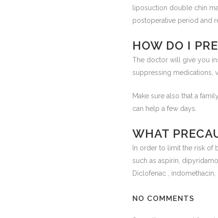
liposuction double chin ma
postoperative period and r
HOW DO I PR
The doctor will give you in
suppressing medications, vi
Make sure also that a fam
can help a few days.
WHAT PRECAU
In order to limit the risk o
such as aspirin, dipyridamol
Diclofenac , indomethacin,
NO COMMENTS