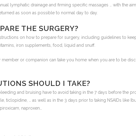
nual lymphatic drainage and firming specific massages … with the aim
eturned as soon as possible to normal day to day.
EPARE THE SURGERY?
structions on how to prepare for surgery, including guidelines to kee
tamins, iron supplements, food, liquid and snuff.
ily member or companion can take you home when you are to be disch
TIONS SHOULD I TAKE?
f bleeding and bruising have to avoid taking in the 7 days before the p
e, ticlopidine, … as well as in the 3 days prior to taking NSAIDs like Ibu
 piroxicam, naproxen…