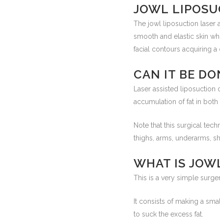
JOWL LIPOSU
The jowl liposuction laser
smooth and elastic skin who
facial contours acquiring 
CAN IT BE DO
Laser assisted liposuction 
accumulation of fat in both 
Note that this surgical te
thighs, arms, underarms, s
WHAT IS JOW
This is a very simple surger
It consists of making a smal
to suck the excess fat.