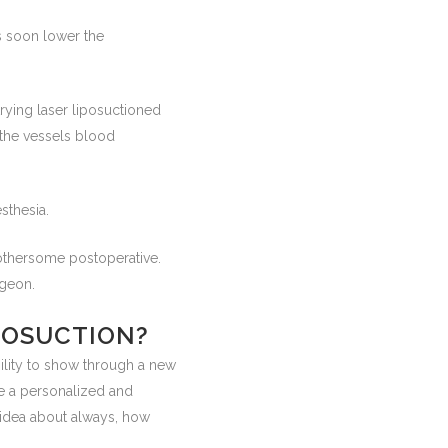
as soon lower the
trying laser liposuctioned
e the vessels blood
sthesia.
bothersome postoperative.
rgeon.
IPOSUCTION?
ility to show through a new
ze a personalized and
 idea about always, how