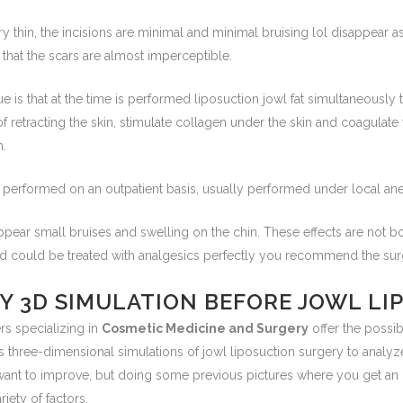
ry thin, the incisions are minimal and minimal bruising lol disappear 
 that the scars are almost imperceptible.
e is that at the time is performed liposuction jowl fat simultaneously 
of retracting the skin, stimulate collagen under the skin and coagulat
n.
 performed on an outpatient basis, usually performed under local ane
appear small bruises and swelling on the chin. These effects are not 
nd could be treated with analgesics perfectly you recommend the su
NY 3D SIMULATION BEFORE JOWL L
rs specializing in
Cosmetic Medicine and Surgery
offer the possib
s three-dimensional simulations of jowl liposuction surgery to analy
want to improve, but doing some previous pictures where you get an
riety of factors.