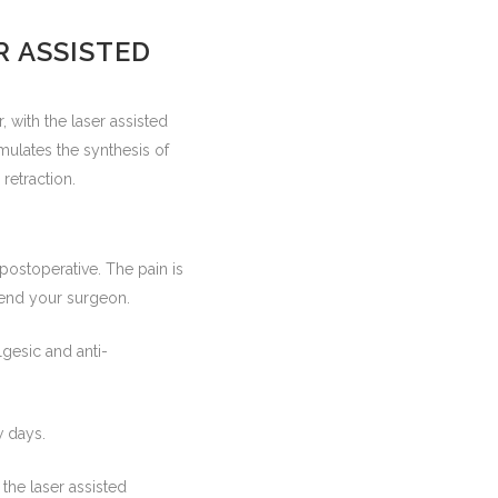
R ASSISTED
, with the laser assisted
timulates the synthesis of
retraction.
postoperative. The pain is
mend your surgeon.
lgesic and anti-
w days.
he laser assisted