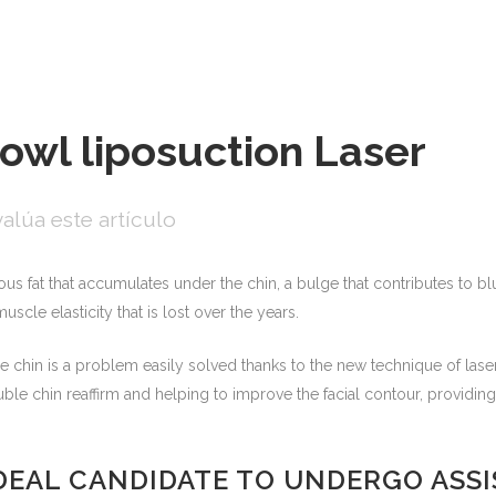
jowl liposuction Laser
alúa este artículo
ous fat that accumulates under the chin, a bulge that contributes to bl
uscle elasticity that is lost over the years.
chin is a problem easily solved thanks to the new technique of laser
uble chin reaffirm and helping to improve the facial contour, providin
IDEAL CANDIDATE TO UNDERGO ASS