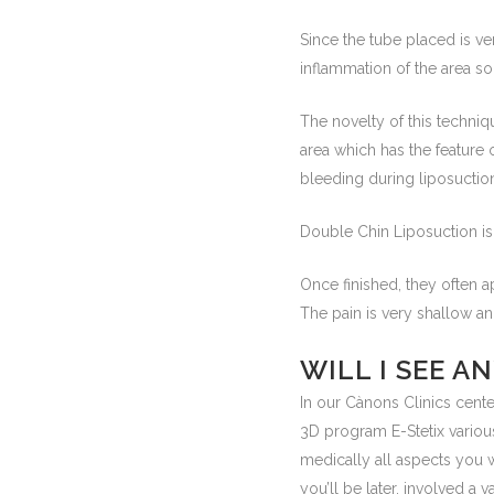
Since the tube placed is ve
inflammation of the area so
The novelty of this techniqu
area which has the feature 
bleeding during liposuctio
Double Chin Liposuction is
Once finished, they often 
The pain is very shallow a
WILL I SEE A
In our Cànons Clinics cente
3D program E-Stetix variou
medically all aspects you 
you’ll be later, involved a va