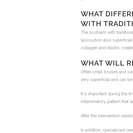
WHAT DIFFER
WITH TRADIT
The problem with traditional
liposuction also superficial 
collagen and elastin, crea
WHAT WILL R
Often small bruises and sw
very superficial and can b
It is important during the f
inflammatory pattern that wi
After the intervention ela
In addition, specialized ce