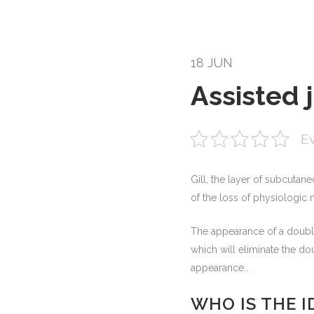
18 JUN
Assisted 
Ev
Gill, the layer of subcutane
of the loss of physiologic m
The appearance of a double 
which will eliminate the do
appearance..
WHO IS THE 