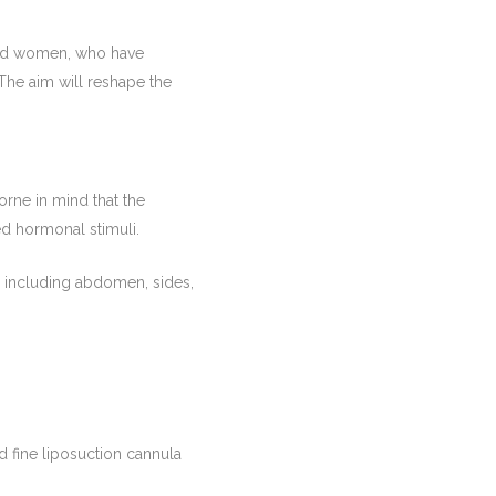
 and women, who have
The aim will reshape the
orne in mind that the
ied hormonal stimuli.
s including abdomen, sides,
nd fine liposuction cannula