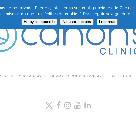
a más personalizada. Puede ajustar todas sus configuraciones de Cookie
las mismas en nuestra “Política de cookies". Para seguir navegando puls
Estoy de acuerdo
No usar cookies
Leer más
AESTHETIC SURGERY
DERMATOLOGIC SURGERY
DIETETICS