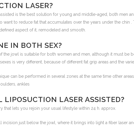
CTION LASER?
 assisted is the best solution for young and middle-aged, both men
 want to reduce fat that accumulates over the years under the chin . 
a defined aspect of it, remodeled and smooth.
NE IN BOTH SEX?
of the jowl is suitable for both women and men, although it must be b
sexes is very different, because of different fat grip areas and the var
chnique can be performed in several zones at the same time other area
houlders, ankles
L LIPOSUCTION LASER ASSISTED?
y that lets you rejoin your usual lifestyle within 24 h. approx.
l incision just below the jowl, where it brings into light a fiber laser a