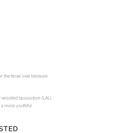
ur the facial oval because
-assisted liposuction (LAL),
g a more youthful
ISTED