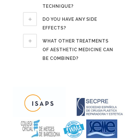
TECHNIQUE?
DO YOU HAVE ANY SIDE
EFFECTS?
WHAT OTHER TREATMENTS
OF AESTHETIC MEDICINE CAN
BE COMBINED?