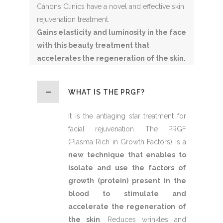
Cànons Clinics have a novel and effective skin
rejuvenation treatment.
Gains elasticity and luminosity in the face
with this beauty treatment that
accelerates the regeneration of the skin.
WHAT IS THE PRGF?
It is the antiaging star treatment for
facial rejuvenation. The PRGF
(Plasma Rich in Growth Factors) is a
new technique that enables to
isolate and use the factors of
growth (protein) present in the
blood to stimulate and
accelerate the regeneration of
the skin
. Reduces wrinkles and