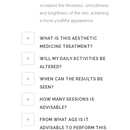
increases the thickness, smoothness
and brightness of the skin, achieving
a more youthful appearance.
WHAT IS THIS AESTHETIC
MEDICINE TREATMENT?
WILL MY DAILY ACTIVITIES BE
ALTERED?
WHEN CAN THE RESULTS BE
SEEN?
HOW MANY SESSIONS IS
ADVISABLE?
FROM WHAT AGE IS IT
ADVISABLE TO PERFORM THIS