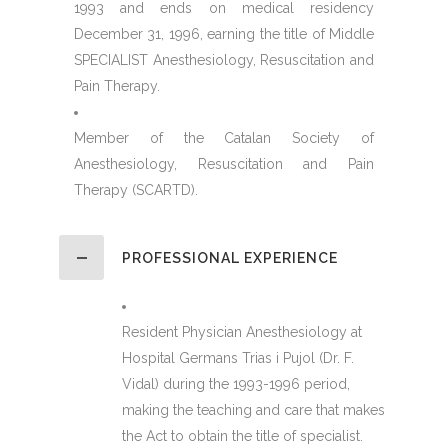
1993 and ends on medical residency
December 31, 1996, earning the title of Middle
SPECIALIST Anesthesiology, Resuscitation and
Pain Therapy.
Member of the Catalan Society of
Anesthesiology, Resuscitation and Pain
Therapy (SCARTD).
PROFESSIONAL EXPERIENCE
Resident Physician Anesthesiology at
Hospital Germans Trias i Pujol (Dr. F.
Vidal) during the 1993-1996 period,
making the teaching and care that makes
the Act to obtain the title of specialist.