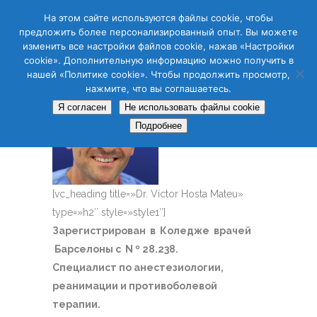
CAS
CAT
ENG
RUS
На этом сайте используются файлы cookie, чтобы
предложить более персонализированный опыт. Вы можете
изменить все настройки файлов cookie, нажав «Настройки
cookie». Дополнительную информацию можно получить в
нашей «Политике cookie». Чтобы продолжить просмотр,
нажмите, что вы соглашаетесь.
Я согласен
Не использовать файлы cookie
Подробнее
[vc_heading title=»Dr. Víctor Hosta Mateu»
type=»h2″ style=»style1″]
Зарегистрирован в Коледже врачей
Барселоны с N º 28.238.
Специалист по анестезиологии,
реанимации и противоболевой
терапии.