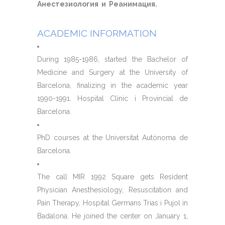
Анестезиология и Реанимация.
ACADEMIC INFORMATION
During 1985-1986, started the Bachelor of
Medicine and Surgery at the University of
Barcelona, ​​finalizing in the academic year
1990-1991. Hospital Clínic i Provincial de
Barcelona.
PhD courses at the Universitat Autònoma de
Barcelona.
The call MIR 1992 Square gets Resident
Physician Anesthesiology, Resuscitation and
Pain Therapy, Hospital Germans Trias i Pujol in
Badalona. He joined the center on January 1,