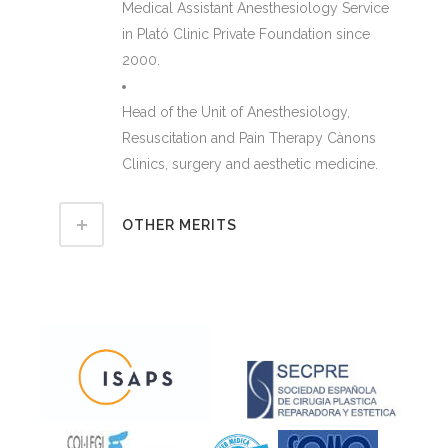
Medical Assistant Anesthesiology Service
in Plató Clinic Private Foundation since
2000.
Head of the Unit of Anesthesiology,
Resuscitation and Pain Therapy Cànons
Clinics, surgery and aesthetic medicine.
OTHER MERITS