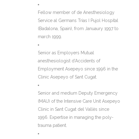
Fellow member of de Anesthesiology
Service al Germans Trías I Pujol Hospital
(Badalona, Spain), from Januaury 1997 to
march 1999.
Senior as Employers Mutual
anesthesiologist d’Accidents of
Employment Asepeyo since 1996 in the
Clinic Asepeyo of Sant Cugat.
Senior and medium Deputy Emergency
(MAU) of the Intensive Care Unit Asepeyo
Clinic in Sant Cugat del Vallès since
1996. Expertise in managing the poly-
trauma patient.